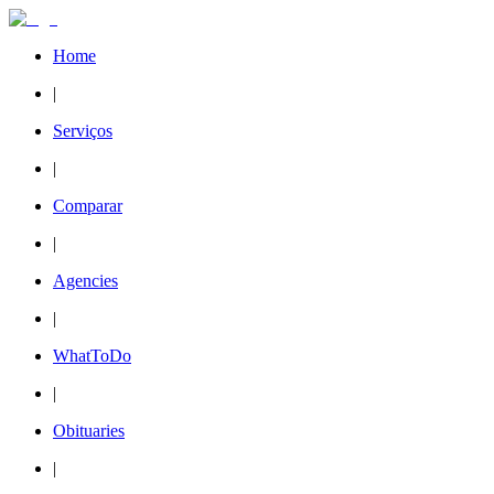
Home
|
Serviços
|
Comparar
|
Agencies
|
WhatToDo
|
Obituaries
|