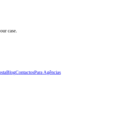
our case.
osta
Blog
Contactos
Para Agências