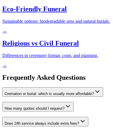
Eco-Friendly Funeral
Sustainable options: biodegradable urns and natural burials.
→
Religious vs Civil Funeral
Differences in ceremony format, costs, and planning.
→
Frequently Asked Questions
Cremation or burial: which is usually more affordable?
How many quotes should I request?
Does 24h service always include extra fees?