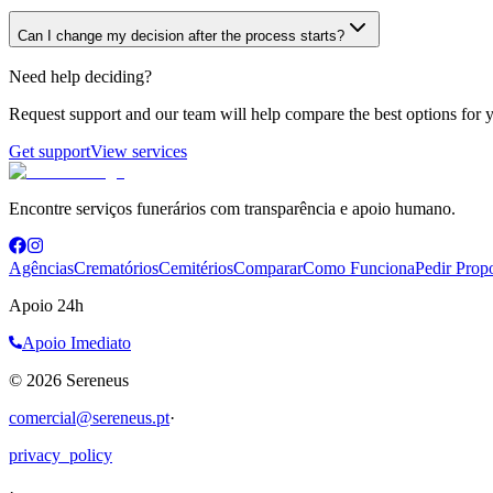
Can I change my decision after the process starts?
Need help deciding?
Request support and our team will help compare the best options for y
Get support
View services
Encontre serviços funerários com transparência e apoio humano.
Agências
Crematórios
Cemitérios
Comparar
Como Funciona
Pedir Prop
Apoio 24h
Apoio Imediato
©
2026
Sereneus
comercial@sereneus.pt
·
privacy_policy
·