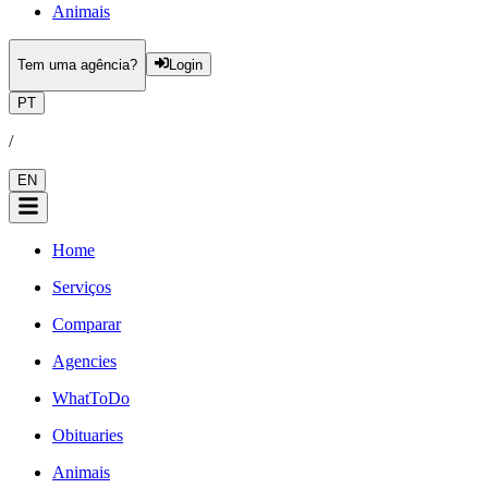
Animais
Tem uma agência?
Login
PT
/
EN
Home
Serviços
Comparar
Agencies
WhatToDo
Obituaries
Animais