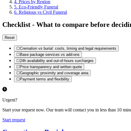
4
.
Prices by Region
5
.
Eco-Friendly Funeral
6
.
Religious vs Civil Funeral
Checklist - What to compare before decidi
Reset
☐
Cremation vs burial: costs, timing and legal requirements
☐
Base package services vs add-ons
☐
24h availability and out-of-hours surcharges
☐
Price transparency and written quote
☐
Geographic proximity and coverage area
☐
Payment terms and flexibility
Urgent?
Start your request now. Our team will contact you in less than 10 minu
Start request