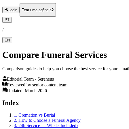
Login
Tem uma agência?
PT
/
EN
Compare Funeral Services
Comparison guides to help you choose the best service for your situat
Editorial Team
- Sereneus
Reviewed by senior content team
Updated: March 2026
Index
1
.
Cremation vs Burial
2
.
How to Choose a Funeral Agency
3
.
24h Service — What's Included?