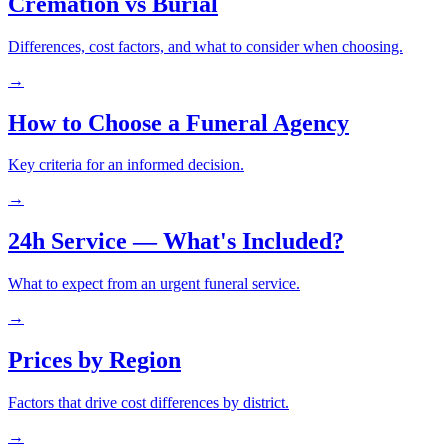
Cremation vs Burial
Differences, cost factors, and what to consider when choosing.
→
How to Choose a Funeral Agency
Key criteria for an informed decision.
→
24h Service — What's Included?
What to expect from an urgent funeral service.
→
Prices by Region
Factors that drive cost differences by district.
→